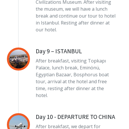
Civilizations Museum. After visiting
the museum, we will have a lunch
break and continue our tour to hotel
in Istanbul. Resting after dinner at
our hotel.
Day 9 – ISTANBUL
After breakfast, visiting Topkapı
Palace, lunch break, Eminönü,
Egyptian Bazaar, Bosphorus boat
tour, arrival at the hotel and free
time, resting after dinner at the
hotel.
Day 10 - DEPARTURE TO CHINA
After breakfast, we depart for