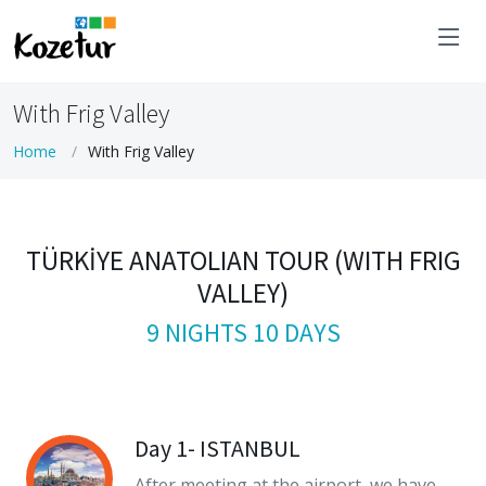
With Frig Valley
Home
With Frig Valley
TÜRKİYE ANATOLIAN TOUR (WITH FRIG
VALLEY)
9 NIGHTS 10 DAYS
Day 1- ISTANBUL
After meeting at the airport, we have