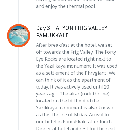
and enjoy the thermal pool.
Day 3 – AFYON FRIG VALLEY –
PAMUKKALE
After breakfast at the hotel, we set
off towards the Frig Valley. The Forty
Eye Rocks are located right next to
the Yazılıkaya monument. It was used
as a settlement of the Phrygians. We
can think of it as the apartment of
today. It was actively used until 20
years ago. The altar (rock throne)
located on the hill behind the
Yazılıkaya monument is also known
as the Throne of Midas. Arrival to
our hotel in Pamukkale after lunch.
Dinner at hotel and rest for the next