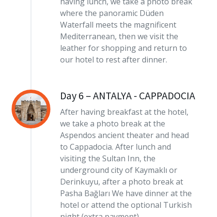
having lunch, we take a photo break
where the panoramic Düden
Waterfall meets the magnificent
Mediterranean, then we visit the
leather for shopping and return to
our hotel to rest after dinner.
Day 6 – ANTALYA - CAPPADOCIA
After having breakfast at the hotel,
we take a photo break at the
Aspendos ancient theater and head
to Cappadocia. After lunch and
visiting the Sultan Inn, the
underground city of Kaymaklı or
Derinkuyu, after a photo break at
Pasha Bağları We have dinner at the
hotel or attend the optional Turkish
night (extra payment).