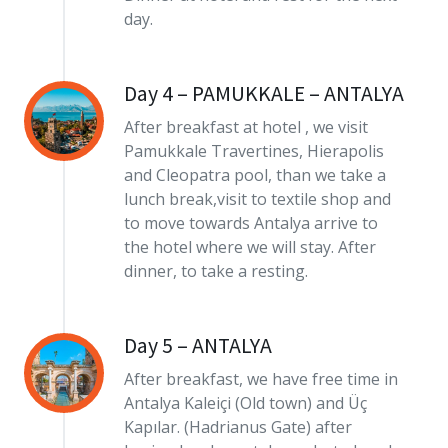
day.
Day 4 – PAMUKKALE – ANTALYA
After breakfast at hotel , we visit
Pamukkale Travertines, Hierapolis
and Cleopatra pool, than we take a
lunch break,visit to textile shop and
to move towards Antalya arrive to
the hotel where we will stay. After
dinner, to take a resting.
Day 5 – ANTALYA
After breakfast, we have free time in
Antalya Kaleiçi (Old town) and Üç
Kapılar. (Hadrianus Gate) after