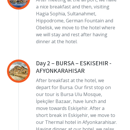
a nice breakfast and then, visiting
Hagia Sophia, Sultanahmet,
Hippodrome, German Fountain and
Obelisk, we move to the hotel where
we will stay and rest after having
dinner at the hotel.
Day 2 – BURSA – ESKISEHIR -
AFYONKARAHISAR
After breakfast at the hotel, we
depart for Bursa. Our first stop on
our tour is Bursa Ulu Mosque,
İpekçiler Bazaar, have lunch and
move towards Eskişehir. After a
short break in Eskişehir, we move to
our Thermal hotel in Afyonkarahisar.
Having dinner at our hotel, we relax