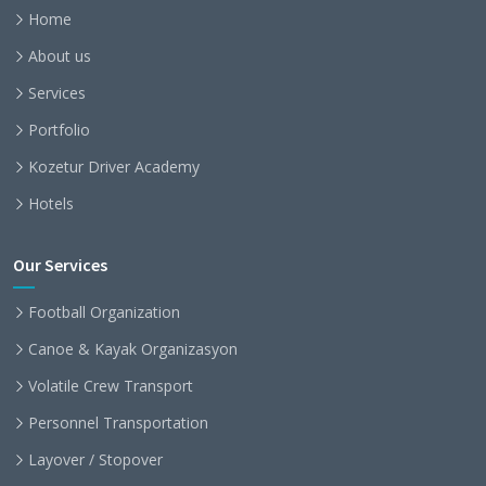
Home
About us
Services
Portfolio
Kozetur Driver Academy
Hotels
Our Services
Football Organization
Canoe & Kayak Organizasyon
Volatile Crew Transport
Personnel Transportation
Layover / Stopover