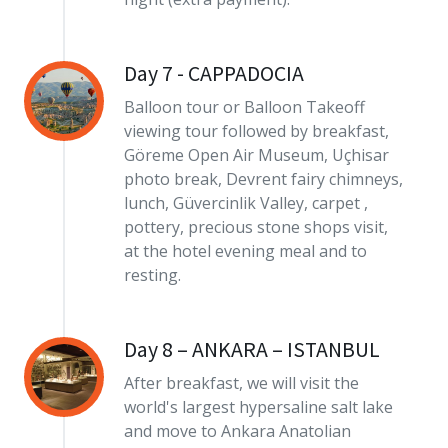
Day 7 - CAPPADOCIA
Balloon tour or Balloon Takeoff
viewing tour followed by breakfast,
Göreme Open Air Museum, Uçhisar
photo break, Devrent fairy chimneys,
lunch, Güvercinlik Valley, carpet ,
pottery, precious stone shops visit,
at the hotel evening meal and to
resting.
Day 8 – ANKARA – ISTANBUL
After breakfast, we will visit the
world's largest hypersaline salt lake
and move to Ankara Anatolian