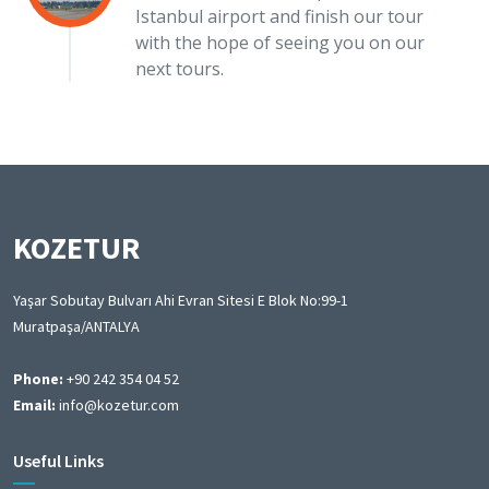
Istanbul airport and finish our tour
with the hope of seeing you on our
next tours.
KOZETUR
Yaşar Sobutay Bulvarı Ahi Evran Sitesi E Blok No:99-1
Muratpaşa/ANTALYA
Phone:
+90 242 354 04 52
Email:
info@kozetur.com
Useful Links